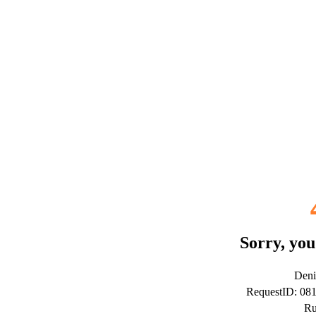
Sorry, you
Deni
RequestID: 08
Ru